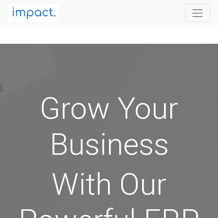
Grow Your
Business
With Our