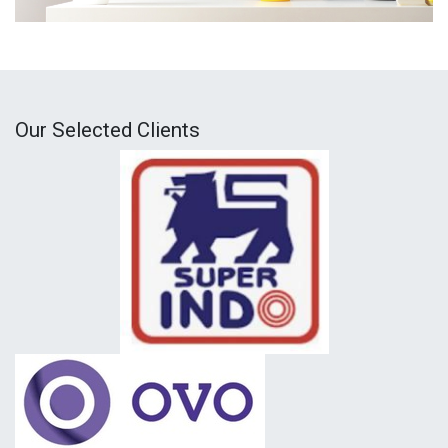
Our Selected Clients