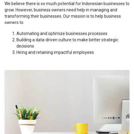
We believe there is so much potential for Indonesian businesses to
grow. However, business owners need help in managing and
transforming their businesses. Our mission is to help business
owners to:
Automating and optimize businesses processes
Building a data-driven culture to make better strategic
decisions
Hiring and retaining impactful employees