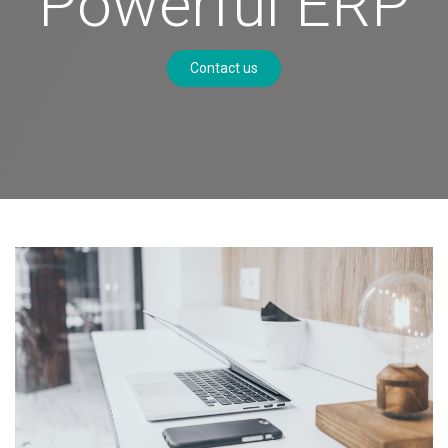
Powerful ERP
Contact us