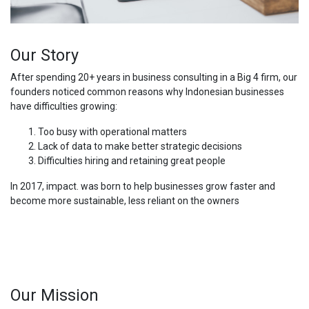
Our Story
After spending 20+ years in business consulting in a Big 4 firm, our
founders noticed common reasons why Indonesian businesses
have difficulties growing:
Too busy with operational matters
Lack of data to make better strategic decisions
Difficulties hiring and retaining great people
In 2017, impact. was born to help businesses grow faster and
become more sustainable, less reliant on the owners
Our Mission