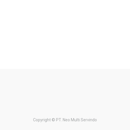
Copyright ©
PT. Neo Multi Servindo