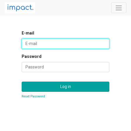
E-mail
Password
Log in
Reset Password