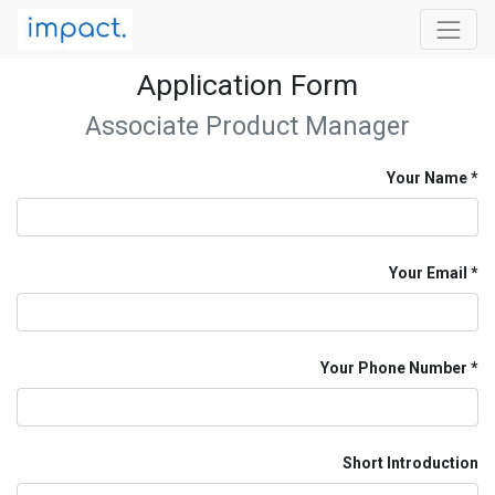
Application Form
Associate Product Manager
Your Name
Your Email
Your Phone Number
Short Introduction