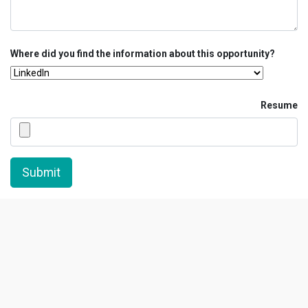
Where did you find the information about this opportunity?
Resume
Submit