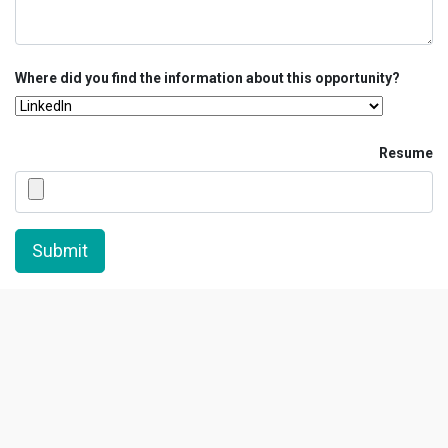
Where did you find the information about this opportunity?
Resume
Submit