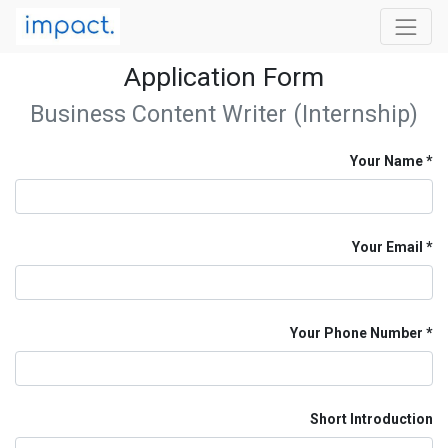
Application Form
Business Content Writer (Internship)
Your Name
Your Email
Your Phone Number
Short Introduction