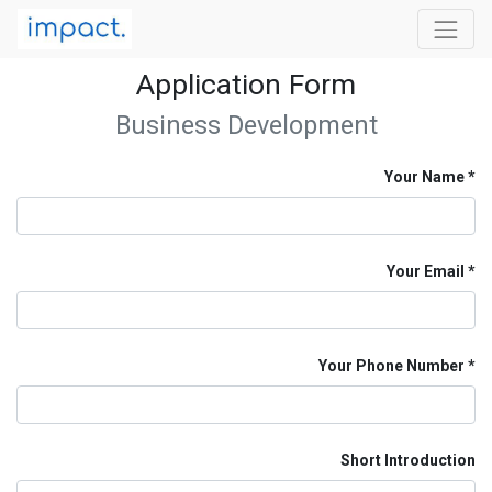
Application Form
Business Development
Your Name
Your Email
Your Phone Number
Short Introduction