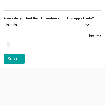
Where did you find the information about this opportunity?
Resume
Submit